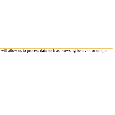
s will allow us to process data such as browsing behavior or unique