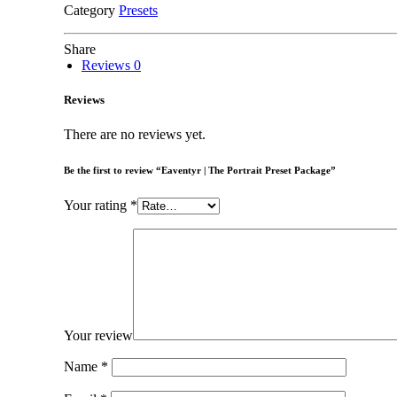
Category
Presets
Share
Reviews
0
Reviews
There are no reviews yet.
Be the first to review “Eaventyr | The Portrait Preset Package”
Your rating
*
Your review
Name
*