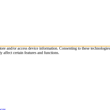
store and/or access device information. Consenting to these technologie
 affect certain features and functions.
nces