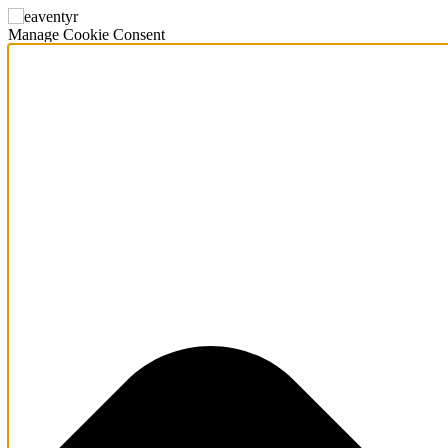
Manage Cookie Consent