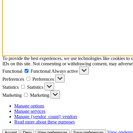
To provide the best experiences, we use technologies like cookies to 
IDs on this site. Not consenting or withdrawing consent, may adversely
Functional
Functional
Always active
Preferences
Preferences
Statistics
Statistics
Marketing
Marketing
Manage options
Manage services
Manage {vendor_count} vendors
Read more about these purposes
View prefere
Accept
Deny
View preferences
Save preferences