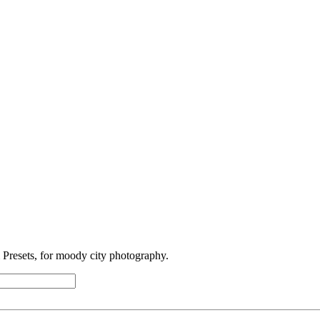
Presets, for moody city photography.