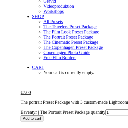
Gravid
Videoproduktion
Workshops
SHOP
All Presets
The Travelers Preset Package
The Film Look Preset Package
The Portrait Preset Package
The Cinematic Preset Package
The Copenhagen Preset Package
Copenhagen Photo Guide
Free Fllm Borders
CART
Your cart is currently empty.
€
7.00
The portrait Preset Package with 3 custom-made Lightroom 
Eaventyr | The Portrait Preset Package quantity
Add to cart