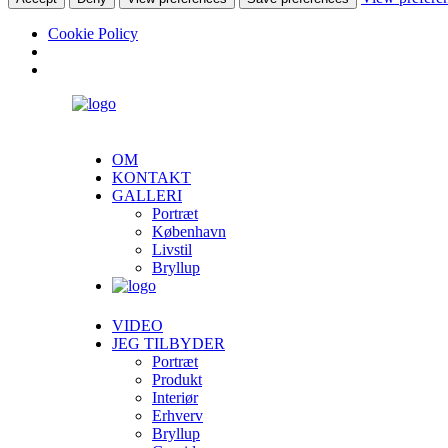
Cookie Policy
OM
KONTAKT
GALLERI
Portræt
København
Livstil
Bryllup
VIDEO
JEG TILBYDER
Portræt
Produkt
Interiør
Erhverv
Bryllup