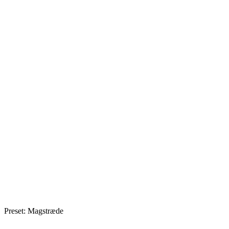
Preset: Magstræde