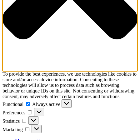
To provide the best experiences, we use technologies like cookies to
store and/or access device information. Consenting to these
technologies will allow us to process data such as browsing
behavior or unique IDs on this site. Not consenting or withdrawing
consent, may adversely affect certain features and functions.
Functional
Functional
Always active
Preferences
Preferences
Statistics
Statistics
Marketing
Marketing