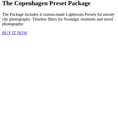
The Copenhagen Preset Package
The Package includes 4 custom-made Lightroom Presets for moody
city photography. T
imeless filters for Nostalgic moments and travel
photography.
BUY IT NOW