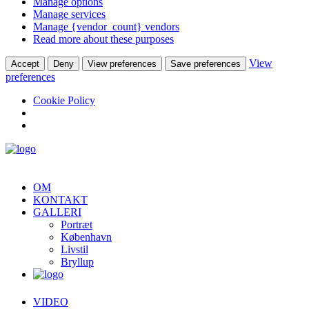
Manage options
Manage services
Manage {vendor_count} vendors
Read more about these purposes
View
Accept
Deny
View preferences
Save preferences
preferences
Cookie Policy
OM
KONTAKT
GALLERI
Portræt
København
Livstil
Bryllup
VIDEO