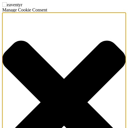
Manage Cookie Consent