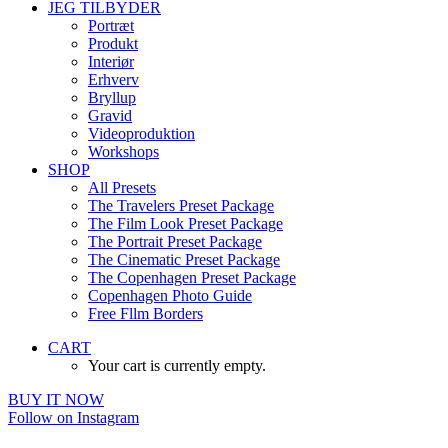
JEG TILBYDER
Portræt
Produkt
Interiør
Erhverv
Bryllup
Gravid
Videoproduktion
Workshops
SHOP
All Presets
The Travelers Preset Package
The Film Look Preset Package
The Portrait Preset Package
The Cinematic Preset Package
The Copenhagen Preset Package
Copenhagen Photo Guide
Free Fllm Borders
CART
Your cart is currently empty.
BUY IT NOW
Follow on Instagram