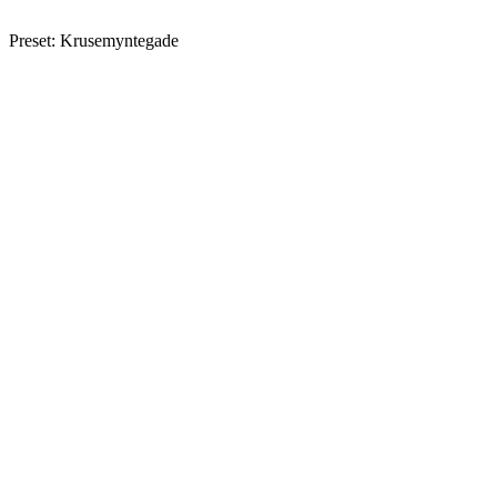
Preset: Krusemyntegade