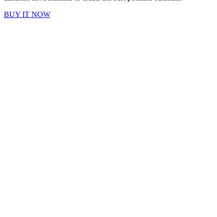
BUY IT NOW