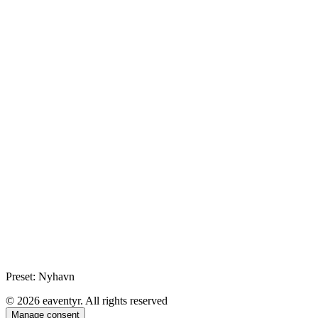
Preset: Nyhavn
© 2026 eaventyr. All rights reserved
Manage consent