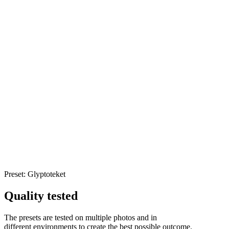
Preset: Glyptoteket
Quality tested
The presets are tested on multiple photos and in
different
environments to create the best possible outcome.