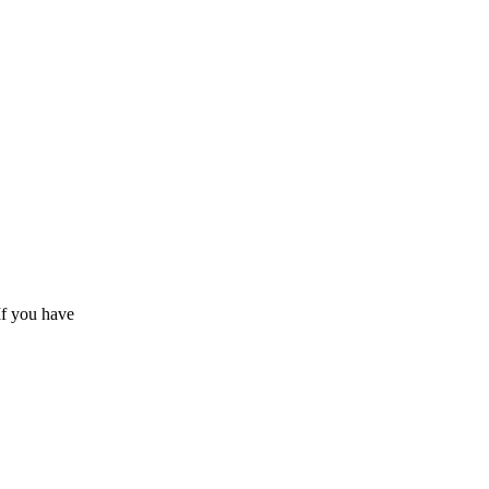
If you have