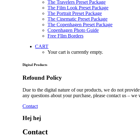
The Travelers Preset Package
The Film Look Preset Package
The Portrait Preset Package
The Cinematic Preset Package
The Copenhagen Preset Package
Copenhagen Photo Guide
Free Fllm Borders
CART
Your cart is currently empty.
Digital Products
Refound Policy
Due to the digital nature of our products, we do not provid
any questions about your purchase, please contact us – we 
Contact
Hej hej
Contact