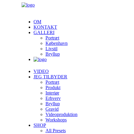
OM
KONTAKT
GALLERI
Portræt
København
Livstil
Bryllup
VIDEO
JEG TILBYDER
Portræt
Produkt
Interiør
Erhverv
Bryllup
Gravid
Videoproduktion
Workshops
SHOP
All Presets