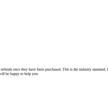
e refunds once they have been purchased. This is the industry standard. 
will be happy to help you.