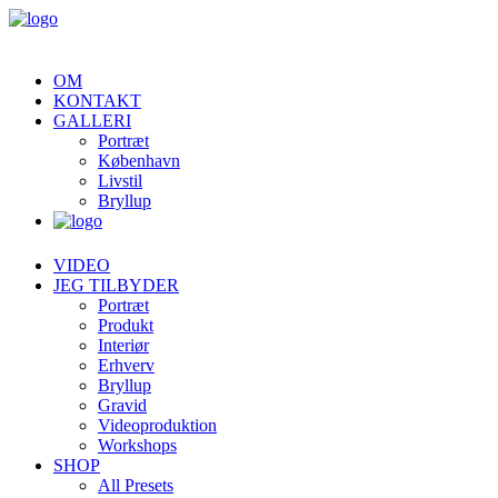
OM
KONTAKT
GALLERI
Portræt
København
Livstil
Bryllup
VIDEO
JEG TILBYDER
Portræt
Produkt
Interiør
Erhverv
Bryllup
Gravid
Videoproduktion
Workshops
SHOP
All Presets