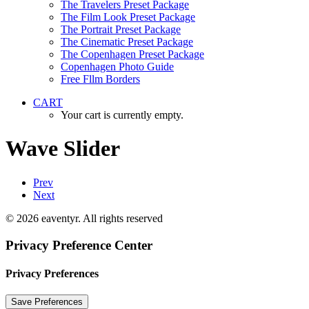
The Travelers Preset Package
The Film Look Preset Package
The Portrait Preset Package
The Cinematic Preset Package
The Copenhagen Preset Package
Copenhagen Photo Guide
Free Fllm Borders
CART
Your cart is currently empty.
Wave Slider
Prev
Next
© 2026 eaventyr. All rights reserved
Privacy Preference Center
Privacy Preferences